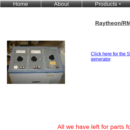
Home
About
Products
Raytheon/RM
Click here for the 
generator
All we have left for parts fo