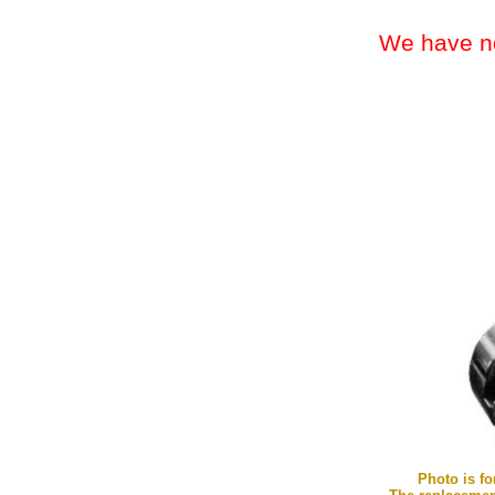
We have nothing e
Photo is fo