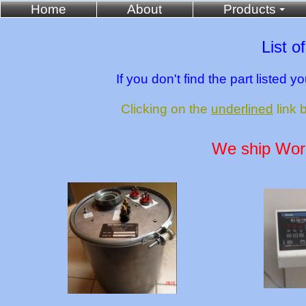
Home
About
Products
List o
If you don't find the part listed 
Clicking on the
underlined
link 
We ship World