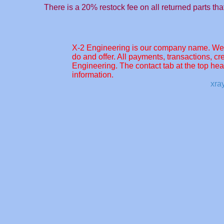
There is a 20% restock fee on all returned parts tha
X-2 Engineering is our company name. We c
do and offer. All payments, transactions, cre
Engineering. The contact tab at the top hea
information.
xra