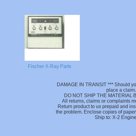
Fischer X-Ray Parts
DAMAGE IN TRANSIT *** Should your
place a claim.
DO NOT SHIP THE MATERIAL B
All returns, claims or complaints 
Return product to us prepaid and ins
the problem. Enclose copies of paperw
Ship to: X-2 Engin