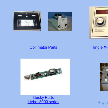
Collimator Parts
Tingle X
Bucky Parts
Liebel 8000 series
Rayth