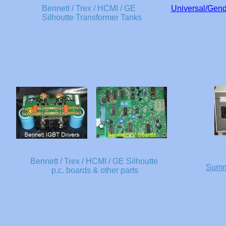
Bennett / Trex / HCMI / GE
Universal/Gende
Silhoutte Transformer Tanks
Bennett / Trex / HCMI / GE Silhoutte
Summi
p.c. boards & other parts