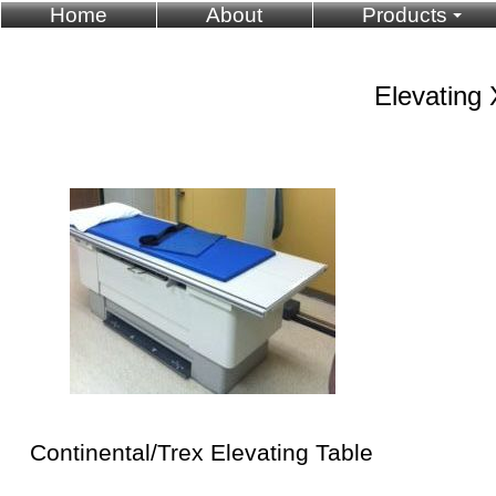
Home
About
Products
Elevating 
Continental/Trex Elevating Table