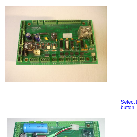
Select
button