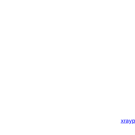
xrayp