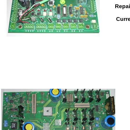
Repai
Curre