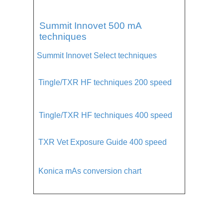
Summit Innovet 500 mA
techniques
Summit Innovet Select techniques
Tingle/TXR HF techniques 200 speed
Tingle/TXR HF techniques 400 speed
TXR Vet Exposure Guide 400 speed
Konica mAs conversion chart