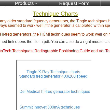
Products
Request Form
Technique Charts
 any older standard frquency generators, the Tingle techniques 
ays seemed to work well if the generator is calibrated within sp
 Hi-freq generators, the HCMI techniques seem to work well on 
ned link opens the file in pdf. You can also do a right mouse cli
oTech Techniques, Radiographic Positioning Guide and Vet Te
Tingle X-Ray Technique charts
Standard freq generator 400/200 speed
Del Medical hi-freq generator techniques
Summit Innovet 300mA techniques