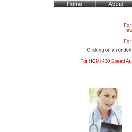
Home
About
For
alw
For
Clicking on an underli
For HCMI 400 Speed Aut