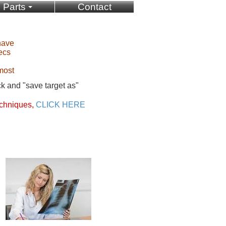
Parts
Contact
have
ecs
most
ck and "save target as"
chniques,
CLICK HERE